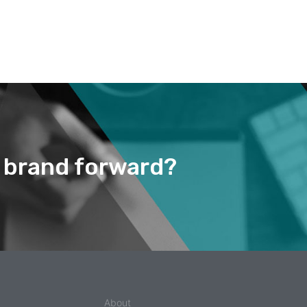
r brand forward?
About