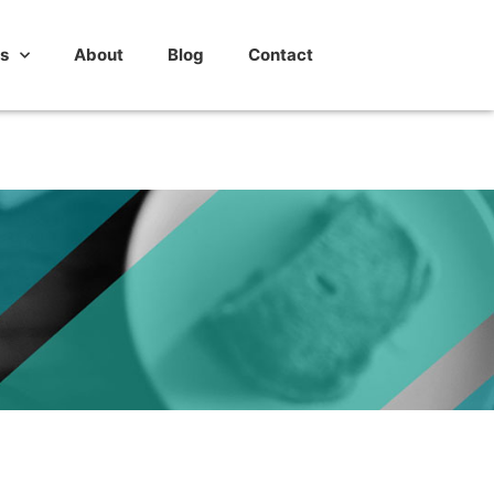
s
About
Blog
Contact