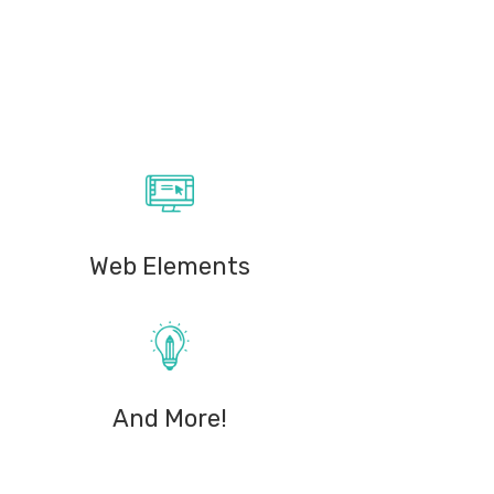
Web Elements
And More!