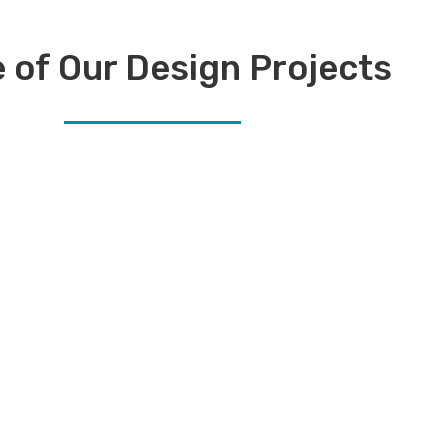
 of Our Design Projects