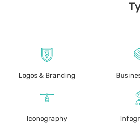
Ty
Logos & Branding
Busine
Iconography
Infog