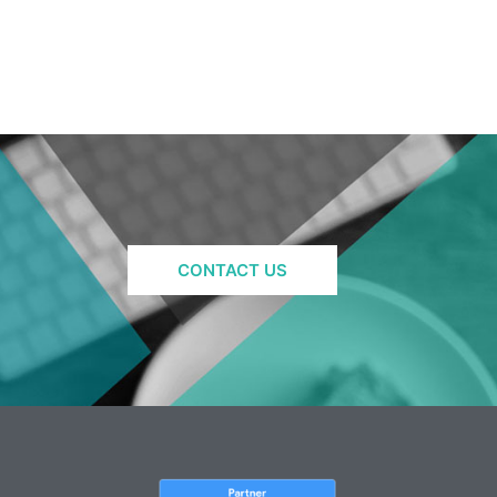
CONTACT US