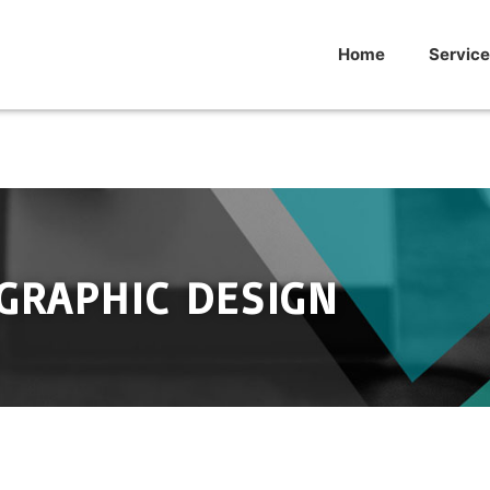
Home
Service
GRAPHIC DESIGN