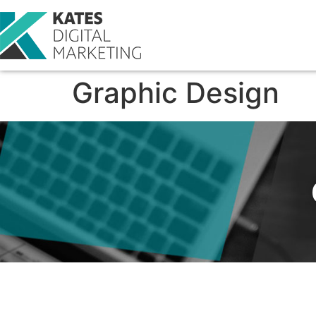
Graphic Design