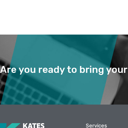
Are you ready to bring you
Services