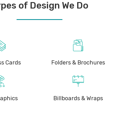
pes of Design We Do
ss Cards
Folders & Brochures
raphics
Billboards & Wraps