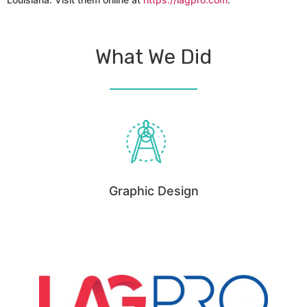
What We Did
Graphic Design