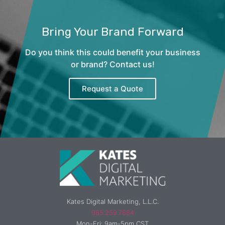
Bring Your Brand Forward
Do you think this could benefit your business
or brand? Contact us!
Request a Quote
Kates Digital Marketing, L.L.C.
985.259.7884
Mon-Fri: 9am-5pm CST