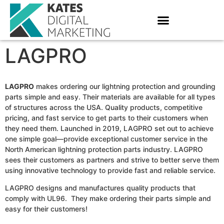
LAGPRO
LAGPRO
makes ordering our lightning protection and grounding
parts simple and easy. Their materials are available for all types
of structures across the USA. Quality products, competitive
pricing, and fast service to get parts to their customers when
they need them. Launched in 2019, LAGPRO set out to achieve
one simple goal—provide exceptional customer service in the
North American lightning protection parts industry. LAGPRO
sees their customers as partners and strive to better serve them
using innovative technology to provide fast and reliable service.
LAGPRO designs and manufactures quality products that
comply with UL96. They make ordering their parts simple and
easy for their customers!