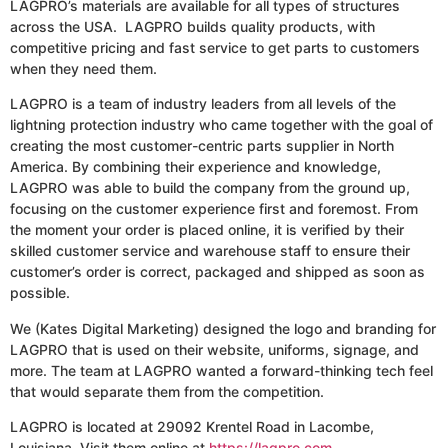
LAGPRO’s materials are available for all types of structures
across the USA. LAGPRO builds quality products, with
competitive pricing and fast service to get parts to customers
when they need them.
LAGPRO is a team of industry leaders from all levels of the
lightning protection industry who came together with the goal of
creating the most customer-centric parts supplier in North
America. By combining their experience and knowledge,
LAGPRO was able to build the company from the ground up,
focusing on the customer experience first and foremost. From
the moment your order is placed online, it is verified by their
skilled customer service and warehouse staff to ensure their
customer’s order is correct, packaged and shipped as soon as
possible.
We (Kates Digital Marketing) designed the logo and branding for
LAGPRO that is used on their website, uniforms, signage, and
more. The team at LAGPRO wanted a forward-thinking tech feel
that would separate them from the competition.
LAGPRO is located at 29092 Krentel Road in Lacombe,
Louisiana. Visit them online at
https://lagpro.com
.