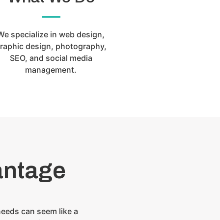
We specialize in web design,
raphic design, photography,
SEO, and social media
management.
antage
needs can seem like a