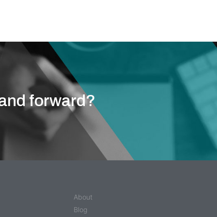
ou.
rand forward?
About
Blog