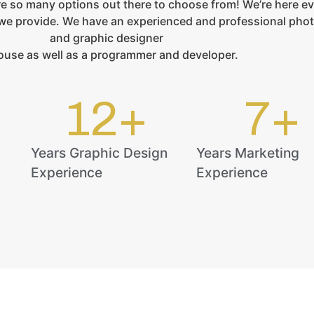
e so many options out there to choose from! We’re here ev
s we provide. We have an experienced and professional pho
and graphic designer
ouse as well as a programmer and developer.
12
+
7
+
Years Graphic Design
Years Marketing
Experience
Experience