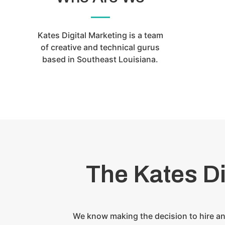
Kates Digital Marketing is a team
of creative and technical gurus
based in Southeast Louisiana.
The Kates D
We know making the decision to hire an