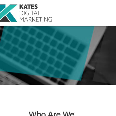
Who Are We