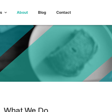
s
About
Blog
Contact
What We Do