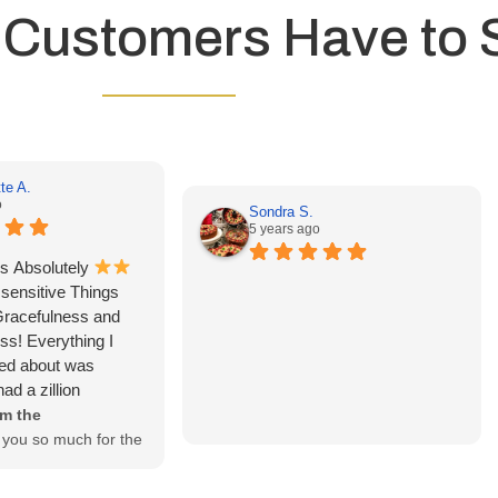
 Customers Have to 
te A.
o
Sondra S.
5 years ago
s Absolutely
e sensitive Things
Gracefulness and
ss! Everything I
ed about was
ad a zillion
k y’all for
m the
you so much for the
ellyAnnette! We are
arlana was able to