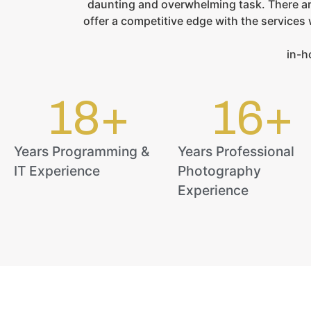
daunting and overwhelming task. There ar
offer a competitive edge with the service
in-h
18
+
16
+
Years Programming &
Years Professional
IT Experience
Photography
Experience