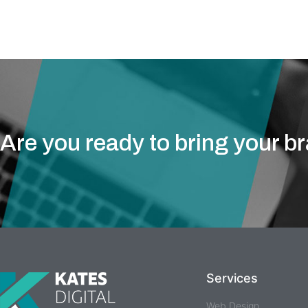
take care of y
Are you ready to bring your b
Services
Web Design