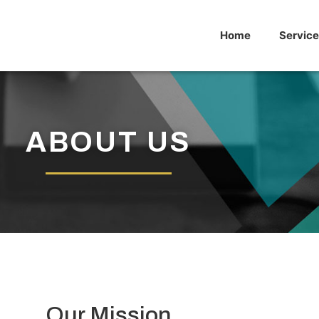
Home
Service
ABOUT US
Our Mission