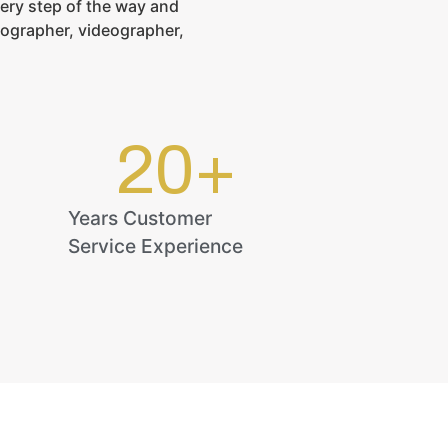
ery step of the way and
tographer, videographer,
20
+
Years Customer
Service Experience