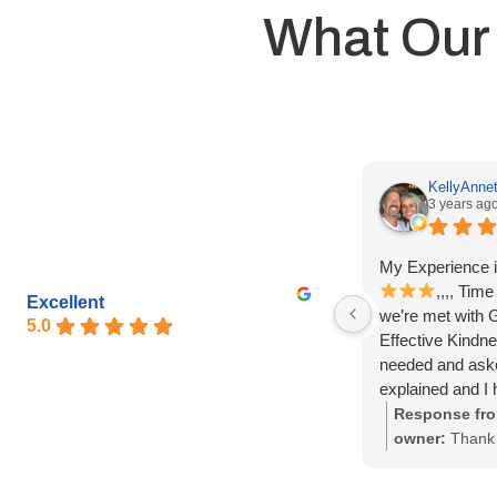
What Our
KellyAnnet
3 years ag
My Experience i
,,,, Tim
Excellent
we’re met with 
5.0
Effective Kindne
needed and ask
explained and I h
questions…. Than
Response fro
everything!
owner:
Thank 
God bless y’all,
great review K
so glad that M