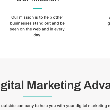
Our mission is to help other
businesses stand out and be
g
seen on the web and in every
day.
igital Marketing Adv
 outside company to help you with your digital marketing 