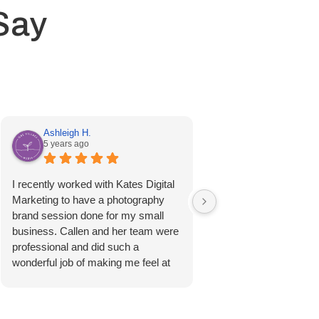
Say
Ashleigh H.
Kristen R.
5 years ago
6 years ago
I recently worked with Kates Digital
I worked with Kates Di
Marketing to have a photography
Marketing to create a 
brand session done for my small
new business. I went 
business. Callen and her team were
color scheme I wanted
professional and did such a
about it. They were ab
wonderful job of making me feel at
very undefined idea, a
ease. I was very happy with how
perfect business logo! 
beautifully the photos turned out;
surpasses anything I 
they were shot and edited extremely
HIGHLY recommend 