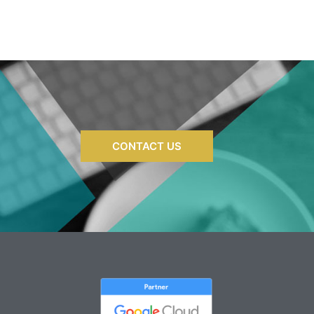
well. I can't wait to work with them
again in the future!
CONTACT US