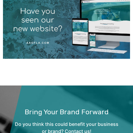
Bring Your Brand Forward
Do you think this could benefit your business
or brand? Contact us!