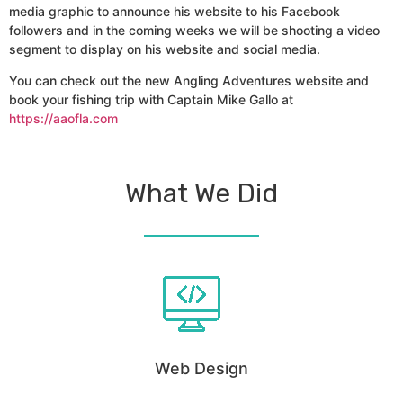
media graphic to announce his website to his Facebook
followers and in the coming weeks we will be shooting a video
segment to display on his website and social media.
You can check out the new Angling Adventures website and
book your fishing trip with Captain Mike Gallo at
https://aaofla.com
What We Did
Web Design