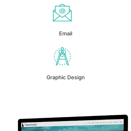
Email
Graphic Design