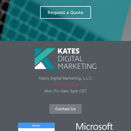
Request a Quote
Kates Digital Marketing, L.L.C.
985.259.7884
Mon-Fri: 9am-5pm CST
Contact Us