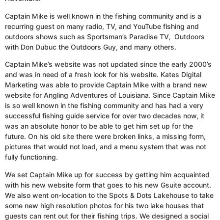
Captain Mike is well known in the fishing community and is a
recurring guest on many radio, TV, and YouTube fishing and
outdoors shows such as Sportsman’s Paradise TV, Outdoors
with Don Dubuc the Outdoors Guy, and many others.
Captain Mike’s website was not updated since the early 2000’s
and was in need of a fresh look for his website. Kates Digital
Marketing was able to provide Captain Mike with a brand new
website for Angling Adventures of Louisiana. Since Captain Mike
is so well known in the fishing community and has had a very
successful fishing guide service for over two decades now, it
was an absolute honor to be able to get him set up for the
future. On his old site there were broken links, a missing form,
pictures that would not load, and a menu system that was not
fully functioning.
We set Captain Mike up for success by getting him acquainted
with his new website form that goes to his new Gsuite account.
We also went on-location to the Spots & Dots Lakehouse to take
some new high resolution photos for his two lake houses that
guests can rent out for their fishing trips. We designed a social