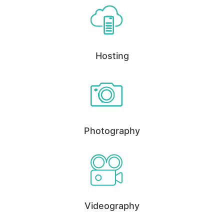
Hosting
Photography
Videography