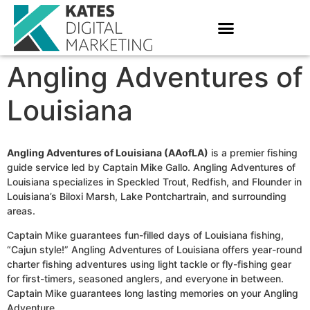
Angling Adventures of
Louisiana
Angling Adventures of Louisiana (AAofLA)
is a premier fishing
guide service led by Captain Mike Gallo. Angling Adventures of
Louisiana specializes in Speckled Trout, Redfish, and Flounder in
Louisiana’s Biloxi Marsh, Lake Pontchartrain, and surrounding
areas.
Captain Mike guarantees fun-filled days of Louisiana fishing,
“Cajun style!” Angling Adventures of Louisiana offers year-round
charter fishing adventures using light tackle or fly-fishing gear
for first-timers, seasoned anglers, and everyone in between.
Captain Mike guarantees long lasting memories on your Angling
Adventure.