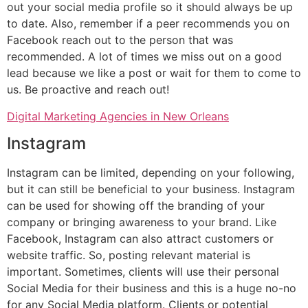
out your social media profile so it should always be up
to date. Also, remember if a peer recommends you on
Facebook reach out to the person that was
recommended. A lot of times we miss out on a good
lead because we like a post or wait for them to come to
us. Be proactive and reach out!
Digital Marketing Agencies in New Orleans
Instagram
Instagram can be limited, depending on your following,
but it can still be beneficial to your business. Instagram
can be used for showing off the branding of your
company or bringing awareness to your brand. Like
Facebook, Instagram can also attract customers or
website traffic. So, posting relevant material is
important. Sometimes, clients will use their personal
Social Media for their business and this is a huge no-no
for any Social Media platform. Clients or potential