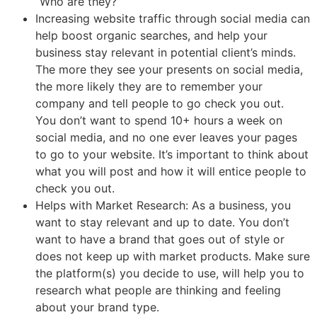
“Who are they?”
Increasing website traffic through social media can
help boost organic searches, and help your
business stay relevant in potential client’s minds.
The more they see your presents on social media,
the more likely they are to remember your
company and tell people to go check you out.
You don’t want to spend 10+ hours a week on
social media, and no one ever leaves your pages
to go to your website. It’s important to think about
what you will post and how it will entice people to
check you out.
Helps with Market Research: As a business, you
want to stay relevant and up to date. You don’t
want to have a brand that goes out of style or
does not keep up with market products. Make sure
the platform(s) you decide to use, will help you to
research what people are thinking and feeling
about your brand type.