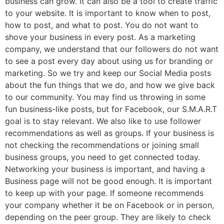
business can grow. It can also be a tool to create traffic
to your website. It is important to know when to post,
how to post, and what to post. You do not want to
shove your business in every post. As a marketing
company, we understand that our followers do not want
to see a post every day about using us for branding or
marketing. So we try and keep our Social Media posts
about the fun things that we do, and how we give back
to our community. You may find us throwing in some
fun business-like posts, but for Facebook, our S.M.A.R.T
goal is to stay relevant. We also like to use follower
recommendations as well as groups. If your business is
not checking the recommendations or joining small
business groups, you need to get connected today.
Networking your business is important, and having a
Business page will not be good enough. It is important
to keep up with your page. If someone recommends
your company whether it be on Facebook or in person,
depending on the peer group. They are likely to check