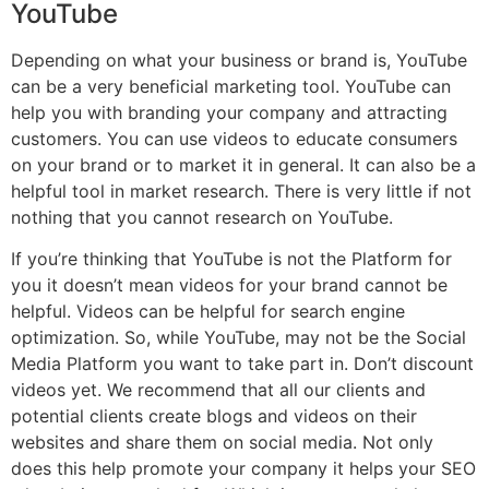
YouTube
Depending on what your business or brand is, YouTube
can be a very beneficial marketing tool. YouTube can
help you with branding your company and attracting
customers. You can use videos to educate consumers
on your brand or to market it in general. It can also be a
helpful tool in market research. There is very little if not
nothing that you cannot research on YouTube.
If you’re thinking that YouTube is not the Platform for
you it doesn’t mean videos for your brand cannot be
helpful. Videos can be helpful for search engine
optimization. So, while YouTube, may not be the Social
Media Platform you want to take part in. Don’t discount
videos yet. We recommend that all our clients and
potential clients create blogs and videos on their
websites and share them on social media. Not only
does this help promote your company it helps your SEO