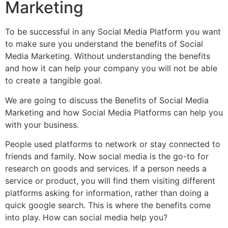
Marketing
To be successful in any Social Media Platform you want
to make sure you understand the benefits of Social
Media Marketing. Without understanding the benefits
and how it can help your company you will not be able
to create a tangible goal.
We are going to discuss the Benefits of Social Media
Marketing and how Social Media Platforms can help you
with your business.
People used platforms to network or stay connected to
friends and family. Now social media is the go-to for
research on goods and services. If a person needs a
service or product, you will find them visiting different
platforms asking for information, rather than doing a
quick google search. This is where the benefits come
into play. How can social media help you?