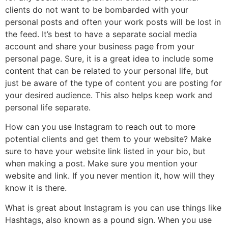
clients do not want to be bombarded with your
personal posts and often your work posts will be lost in
the feed. It’s best to have a separate social media
account and share your business page from your
personal page. Sure, it is a great idea to include some
content that can be related to your personal life, but
just be aware of the type of content you are posting for
your desired audience. This also helps keep work and
personal life separate.
How can you use Instagram to reach out to more
potential clients and get them to your website? Make
sure to have your website link listed in your bio, but
when making a post. Make sure you mention your
website and link. If you never mention it, how will they
know it is there.
What is great about Instagram is you can use things like
Hashtags, also known as a pound sign. When you use