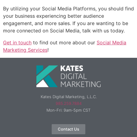
By utilizing your Social Media Platforms, you should find
your business experiencing better audience
engagement, and more sales. If you are wanting to be
more connected on Social Media, talk with us today.
Get in touch
to find out more about our
Social Media
Marketing Services
!
Kates Digital Marketing, L.L.C.
985.259.7884
Mon-Fri: 9am-5pm CST
Contact Us