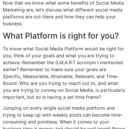
Now that we know what some benefits of Social Media
Marketing are, let’s discuss what different social media
platforms are out there and how they can help your
business.
What Platform is right for you?
To know what Social Media Platform would be right for
you, think of your goals and what you are trying to
achieve. Remember the S.M.A.R.T acronym I mentioned
earlier? Remember to make sure your goals are
Specific, Measurable, Attainable, Relevant, and Time-
Bound. Who are you trying to reach out to, and what
you are trying to convey on Social Media, is particularly
important, but so is having a set time frame?
Jumping on every single social media platform and
trying to keep up with weekly posts can become time-
consuming and pointless. When it comes to your
business time is money and should be well spent! Below