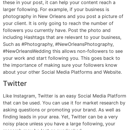
these in your post, it can help your content reach a
larger following. For example, if your business is
photography in New Orleans and you post a picture of
your client. It is only going to reach the number of
followers you currently have. Post the photo and
including Hashtags that are relevant to your business,
Such as #Photography, #NewOrleansPhotography,
#NewOrleansWedding this allows non-followers to see
your work and start following you. This goes back to
the importance of making sure your followers know
about your other Social Media Platforms and Website.
Twitter
Like Instagram, Twitter is an easy Social Media Platform
that can be used. You can use it for market research by
asking questions or promoting your brand. As well as
finding leads in your area. Yet, Twitter can be a very
noisy place unless you have a large following, your