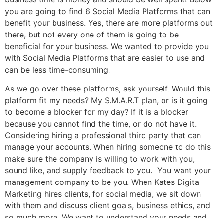
you are going to find 6 Social Media Platforms that can
benefit your business. Yes, there are more platforms out
there, but not every one of them is going to be
beneficial for your business. We wanted to provide you
with Social Media Platforms that are easier to use and
can be less time-consuming.
As we go over these platforms, ask yourself. Would this
platform fit my needs? My S.M.A.R.T plan, or is it going
to become a blocker for my day? If it is a blocker
because you cannot find the time, or do not have it.
Considering hiring a professional third party that can
manage your accounts. When hiring someone to do this
make sure the company is willing to work with you,
sound like, and supply feedback to you. You want your
management company to be you. When Kates Digital
Marketing hires clients, for social media, we sit down
with them and discuss client goals, business ethics, and
so much more. We want to understand your needs and