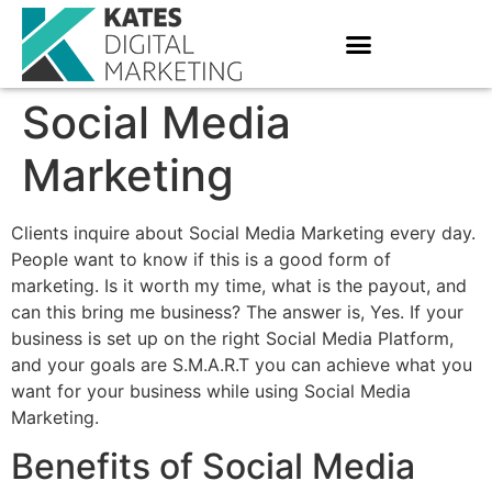
Social Media
Marketing
Clients inquire about Social Media Marketing every day.
People want to know if this is a good form of
marketing. Is it worth my time, what is the payout, and
can this bring me business? The answer is, Yes. If your
business is set up on the right Social Media Platform,
and your goals are S.M.A.R.T you can achieve what you
want for your business while using Social Media
Marketing.
Benefits of Social Media