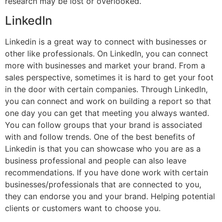
research may be lost or overlooked.
LinkedIn
Linkedin is a great way to connect with businesses or
other like professionals. On LinkedIn, you can connect
more with businesses and market your brand. From a
sales perspective, sometimes it is hard to get your foot
in the door with certain companies. Through LinkedIn,
you can connect and work on building a report so that
one day you can get that meeting you always wanted.
You can follow groups that your brand is associated
with and follow trends. One of the best benefits of
Linkedin is that you can showcase who you are as a
business professional and people can also leave
recommendations. If you have done work with certain
businesses/professionals that are connected to you,
they can endorse you and your brand. Helping potential
clients or customers want to choose you.