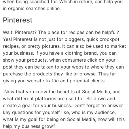
when being searched for. Which in return, can help you
in organic searches online.
Pinterest
Wait, Pinterest? The place for recipes can be helpful?
Yes! Pinterest is not just for bloggers, quick crockpot
recipes, or pretty pictures. It can also be used to market
your business. If you have a clothing brand, you can
show your products, when consumers click on your
post they can be taken to your website where they can
purchase the products they like or browse. Thus far
giving you website traffic and potential clients.
Now that you know the benefits of Social Media, and
what different platforms are used for. Sit down and
create a goal for your business. Don’t forget to answer
key questions for yourself like, who is my audience,
what is my goal for being on Social Media, how will this
help my business grow?