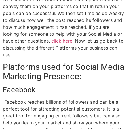
convey them on your platforms so that in return your
goals can be successful. We then set time aside weekly
to discuss how well the post reached its followers and
how much engagement it has reached. If you are
looking for someone to help with your Social Media or
have other questions,
click here
. Now let us go back to
discussing the different Platforms your business can
use.
Platforms used for Social Media
Marketing Presence:
Facebook
Facebook reaches billions of followers and can be a
perfect tool for attracting potential customers. It is a
great tool for engaging current followers but can also
help you learn your market and show you where your