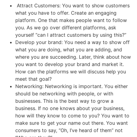
Attract Customers: You want to show customers
what you have to offer. Create an engaging
platform. One that makes people want to follow
you. As we go over different platforms, ask
yourself “can I attract customers by using this?”
Develop your brand: You need a way to show off
what you are doing, what you are adding, and
where you are succeeding. Later, think about how
you want to develop your brand and market it.
How can the platforms we will discuss help you
meet that goal?
Networking: Networking is important. You either
should be networking with people, or with
businesses. This is the best way to grow a
business. If no one knows about your business,
how will they know to come to you? You want to
make sure to get your name out there. You want
consumers to say, “Oh, I’ve heard of them” not